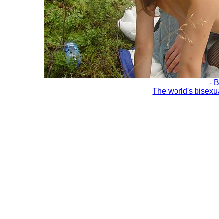
- 
The world's bisexu