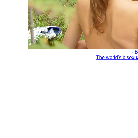
- 
The world's bisexu